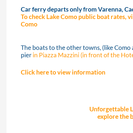
Car ferry departs only from Varenna, C
To check Lake Como public boat rates, vis
Como
The boats to the other towns, (like Como 
pier
in Piazza Mazzini (in front of the Hot
Click here to view information
Unforgettable 
explore the 