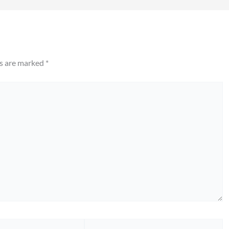
ds are marked
*
Website