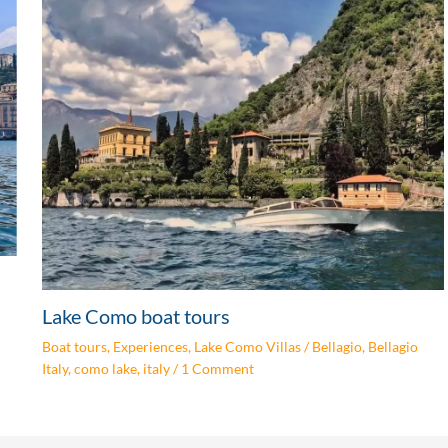
Lake Como boat tours
Boat tours
,
Experiences
,
Lake Como Villas
/
Bellagio
,
Bellagio
Italy
,
como lake
,
italy
/
1 Comment