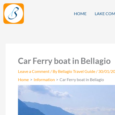
Skip
to
HOME
LAKE COM
content
Car Ferry boat in Bellagio
Leave a Comment
/ By
Bellagio Travel Guide
/
30/01/2
Home
Information
Car Ferry boat in Bellagio