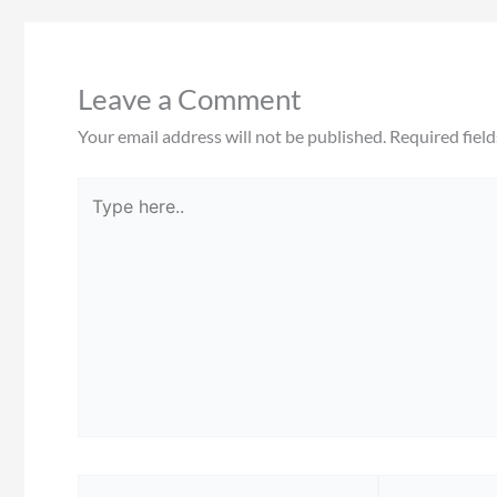
Leave a Comment
Your email address will not be published.
Required fiel
Type
here..
Name*
Email*