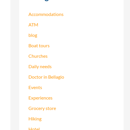
h
f
Accommodations
o
ATM
r
blog
:
Boat tours
Churches
Daily needs
Doctor in Bellagio
Events
Experiences
Grocery store
Hiking
Hotel