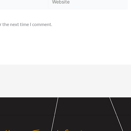
r the next time I comment.