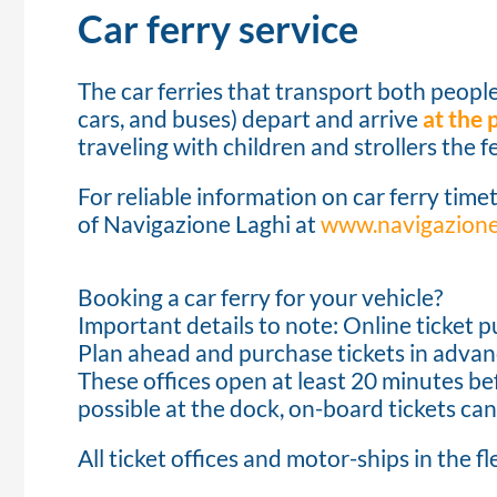
Car ferry service
The car ferries that transport both people
cars, and buses) depart and arrive
at the
traveling with children and strollers the fe
For reliable information on car ferry timet
of Navigazione Laghi at
www.navigazionel
Booking a car ferry for your vehicle?
Important details to note: Online ticket p
Plan ahead and purchase tickets in advanc
These offices open at least 20 minutes bef
possible at the dock, on-board tickets can
All ticket offices and motor-ships in the fl