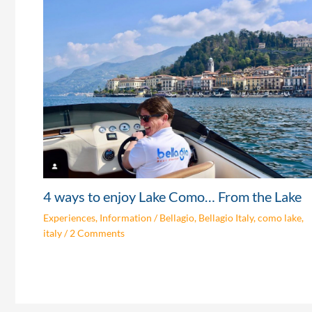
4 ways to enjoy Lake Como… From the Lake
Experiences
,
Information
/
Bellagio
,
Bellagio Italy
,
como lake
,
italy
/
2 Comments