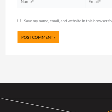
Save my name, email, and website in this browser fo