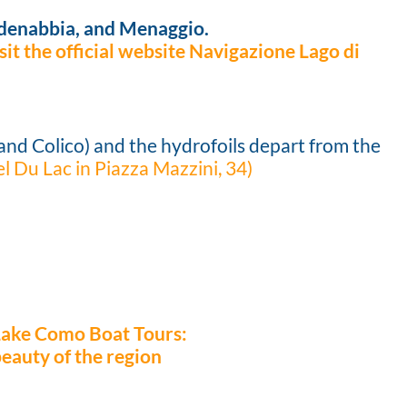
adenabbia, and Menaggio.
it the official website Navigazione Lago di
and Colico) and the hydrofoils depart from the
el Du Lac in Piazza Mazzini, 34)
Lake Como Boat Tours:
beauty of the region