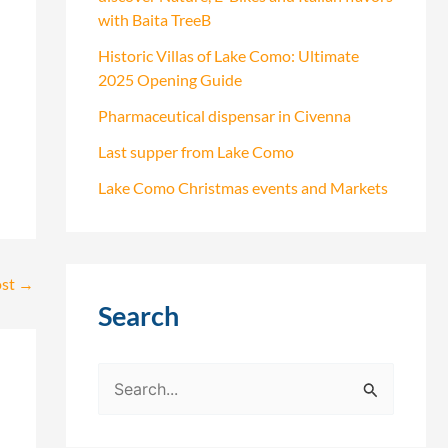
with Baita TreeB
Historic Villas of Lake Como: Ultimate
2025 Opening Guide
Pharmaceutical dispensar in Civenna
Last supper from Lake Como
Lake Como Christmas events and Markets
ost
→
Search
S
e