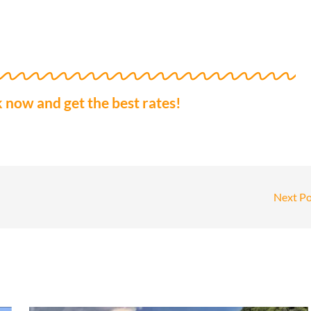
 now and get the best rates!
Next P