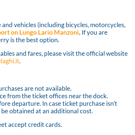
 and vehicles (including bicycles, motorcycles,
 port on Lungo Lario Manzoni
.
If you are
rry is the best option.
ables and fares, please visit the official website
aghi.it
.
urchases are not available.
e from the ticket offices near the dock.
ore departure. In case ticket purchase isn’t
 be obtained at an additional cost.
eet accept credit cards.