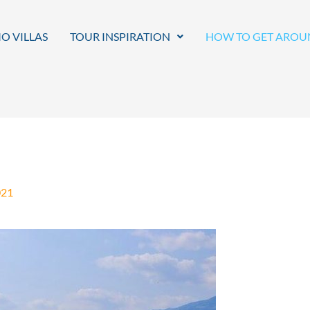
O VILLAS
TOUR INSPIRATION
HOW TO GET AROU
021