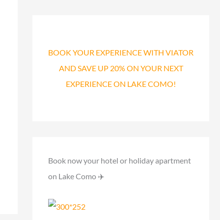
a
r
c
h
BOOK YOUR EXPERIENCE WITH VIATOR
f
AND SAVE UP 20% ON YOUR NEXT
o
EXPERIENCE ON LAKE COMO!
r
:
Book now your hotel or holiday apartment
on Lake Como ✈️