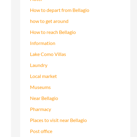
How to depart from Bellagio
how to get around
How to reach Bellagio
Information
Lake Como Villas
Laundry
Local market
Museums
Near Bellagio
Pharmacy
Places to visit near Bellagio
Post office