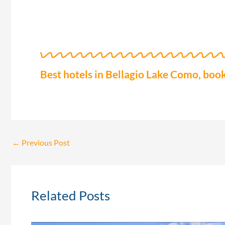
Best hotels in Bellagio Lake Como, book
←
Previous Post
Related Posts