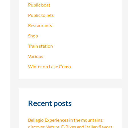
Public boat
Public toilets
Restaurants
Shop
Train station
Various
Winter on Lake Como
Recent posts
Bellagio Experiences in the mountains:
discover Nature, E-Bikes and Italian flavors