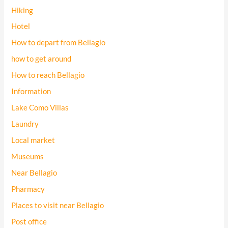
Hiking
Hotel
How to depart from Bellagio
how to get around
How to reach Bellagio
Information
Lake Como Villas
Laundry
Local market
Museums
Near Bellagio
Pharmacy
Places to visit near Bellagio
Post office