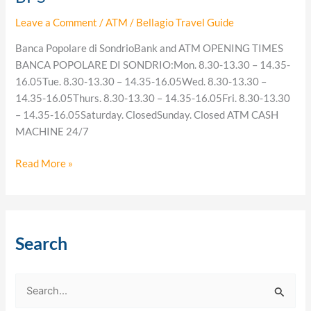
Leave a Comment
/
ATM
/
Bellagio Travel Guide
Banca Popolare di SondrioBank and ATM OPENING TIMES
BANCA POPOLARE DI SONDRIO:Mon. 8.30-13.30 – 14.35-
16.05Tue. 8.30-13.30 – 14.35-16.05Wed. 8.30-13.30 –
14.35-16.05Thurs. 8.30-13.30 – 14.35-16.05Fri. 8.30-13.30
– 14.35-16.05Saturday. ClosedSunday. Closed ATM CASH
MACHINE 24/7
Read More »
Search
S