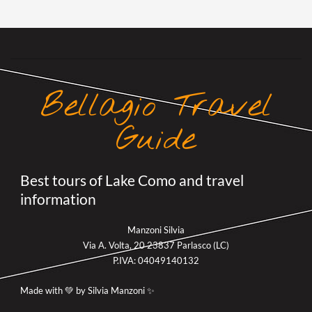
Bellagio Travel
Guide
Best tours of Lake Como and travel
information
Manzoni Silvia
Via A. Volta, 20 23837 Parlasco (LC)
P.IVA: 04049140132
Made with 💚 by Silvia Manzoni ✨