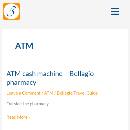
Skip
Menu
to
content
ATM
ATM cash machine – Bellagio
ATM
cash
pharmacy
machine
Leave a Comment
/
ATM
/
Bellagio Travel Guide
–
Bellagio
Outside the pharmacy
pharmacy
Read More »