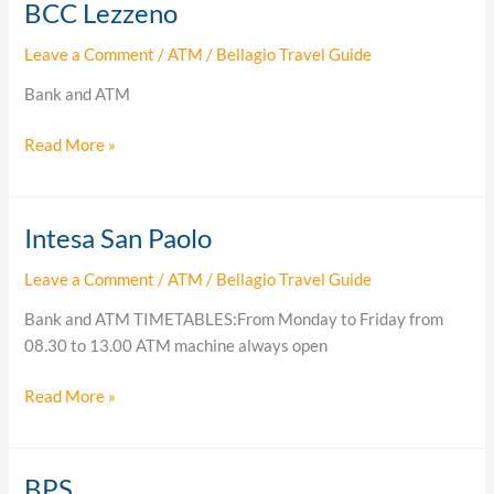
BCC Lezzeno
BCC
Lezzeno
Leave a Comment
/
ATM
/
Bellagio Travel Guide
Bank and ATM
Read More »
Intesa San Paolo
Intesa
San
Leave a Comment
/
ATM
/
Bellagio Travel Guide
Paolo
Bank and ATM TIMETABLES:From Monday to Friday from
08.30 to 13.00 ATM machine always open
Read More »
BPS
BPS