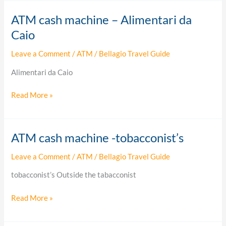
ATM cash machine – Alimentari da
ATM
cash
Caio
machine
Leave a Comment
/
ATM
/
Bellagio Travel Guide
–
Alimentari
Alimentari da Caio
da
Caio
Read More »
ATM cash machine -tobacconist’s
ATM
cash
Leave a Comment
/
ATM
/
Bellagio Travel Guide
machine
-
tobacconist’s Outside the tabacconist
tobacconist’s
Read More »