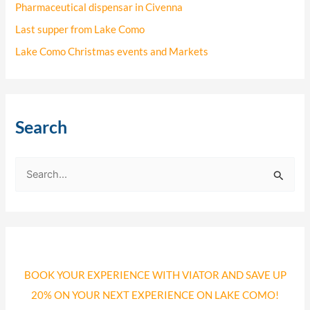
Pharmaceutical dispensar in Civenna
Last supper from Lake Como
Lake Como Christmas events and Markets
Search
S
e
a
r
c
BOOK YOUR EXPERIENCE WITH VIATOR AND SAVE UP
h
20% ON YOUR NEXT EXPERIENCE ON LAKE COMO!
f