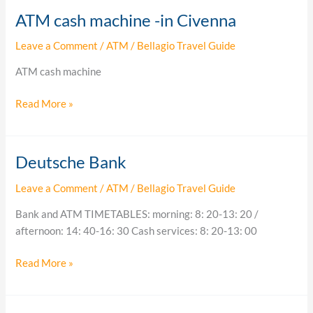
ATM cash machine -in Civenna
ATM
cash
Leave a Comment
/
ATM
/
Bellagio Travel Guide
machine
-
ATM cash machine
in
Civenna
Read More »
Deutsche Bank
Deutsche
Bank
Leave a Comment
/
ATM
/
Bellagio Travel Guide
Bank and ATM TIMETABLES: morning: 8: 20-13: 20 /
afternoon: 14: 40-16: 30 Cash services: 8: 20-13: 00
Read More »