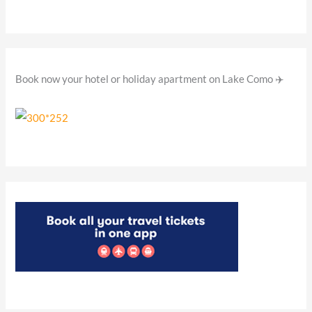
o
r
:
Book now your hotel or holiday apartment on Lake Como ✈️