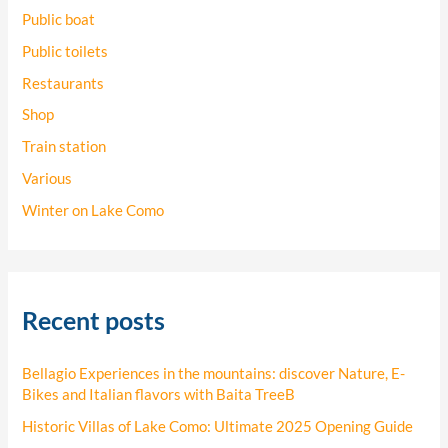
Public boat
Public toilets
Restaurants
Shop
Train station
Various
Winter on Lake Como
Recent posts
Bellagio Experiences in the mountains: discover Nature, E-
Bikes and Italian flavors with Baita TreeB
Historic Villas of Lake Como: Ultimate 2025 Opening Guide