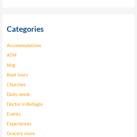
e
a
r
Categories
c
h
Accommodations
f
o
ATM
r
blog
:
Boat tours
Churches
Daily needs
Doctor in Bellagio
Events
Experiences
Grocery store