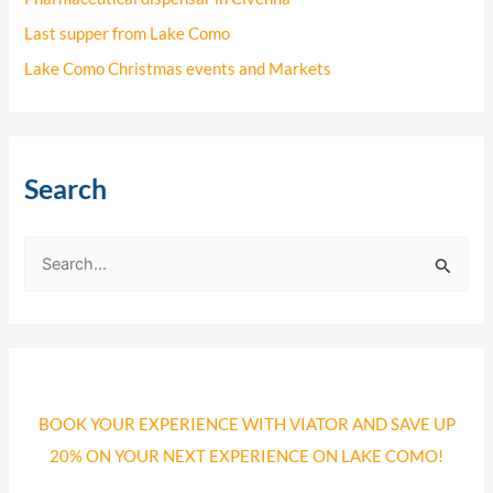
Last supper from Lake Como
Lake Como Christmas events and Markets
Search
S
e
a
r
c
BOOK YOUR EXPERIENCE WITH VIATOR AND SAVE UP
h
20% ON YOUR NEXT EXPERIENCE ON LAKE COMO!
f
o