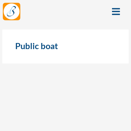
Skip
Menu
to
content
Public boat