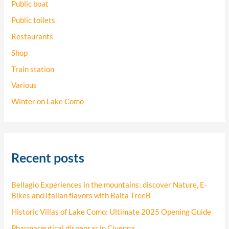
Public boat
Public toilets
Restaurants
Shop
Train station
Various
Winter on Lake Como
Recent posts
Bellagio Experiences in the mountains: discover Nature, E-
Bikes and Italian flavors with Baita TreeB
Historic Villas of Lake Como: Ultimate 2025 Opening Guide
Pharmaceutical dispensar in Civenna