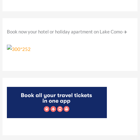
r
:
Book now your hotel or holiday apartment on Lake Como ✈️