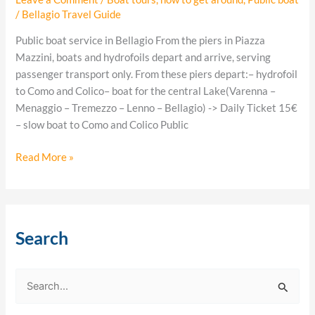
/
Bellagio Travel Guide
Public boat service in Bellagio From the piers in Piazza
Mazzini, boats and hydrofoils depart and arrive, serving
passenger transport only. From these piers depart:– hydrofoil
to Como and Colico– boat for the central Lake(Varenna –
Menaggio – Tremezzo – Lenno – Bellagio) -> Daily Ticket 15€
– slow boat to Como and Colico Public
Read More »
Search
S
e