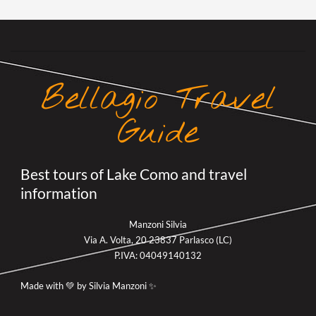
Bellagio Travel
Guide
Best tours of Lake Como and travel
information
Manzoni Silvia
Via A. Volta, 20 23837 Parlasco (LC)
P.IVA: 04049140132
Made with 💚 by Silvia Manzoni ✨