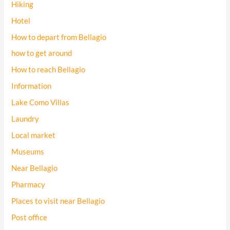
Hiking
Hotel
How to depart from Bellagio
how to get around
How to reach Bellagio
Information
Lake Como Villas
Laundry
Local market
Museums
Near Bellagio
Pharmacy
Places to visit near Bellagio
Post office