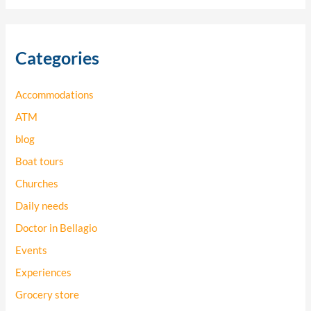
a
r
Categories
c
h
Accommodations
f
o
ATM
r
blog
:
Boat tours
Churches
Daily needs
Doctor in Bellagio
Events
Experiences
Grocery store