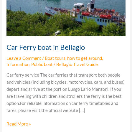
Car Ferry boat in Bellagio
Leave a Comment
/
Boat tours
,
how to get around
,
Information
,
Public boat
/
Bellagio Travel Guide
Car ferry service The car ferries that transport both people
and vehicles (including bicycles, motorcycles, cars, and buses)
depart and arrive at the port on Lungo Lario Manzoni. If you
are traveling with children and strollers the ferry is the best
option.For reliable information on car ferry timetables and
fares, please visit the official website […]
Read More »