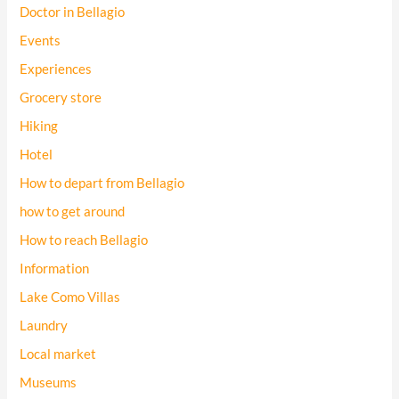
Doctor in Bellagio
Events
Experiences
Grocery store
Hiking
Hotel
How to depart from Bellagio
how to get around
How to reach Bellagio
Information
Lake Como Villas
Laundry
Local market
Museums