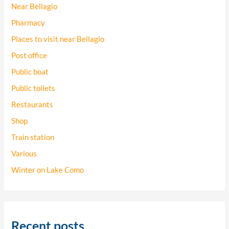
Near Bellagio
Pharmacy
Places to visit near Bellagio
Post office
Public boat
Public toilets
Restaurants
Shop
Train station
Various
Winter on Lake Como
Recent posts