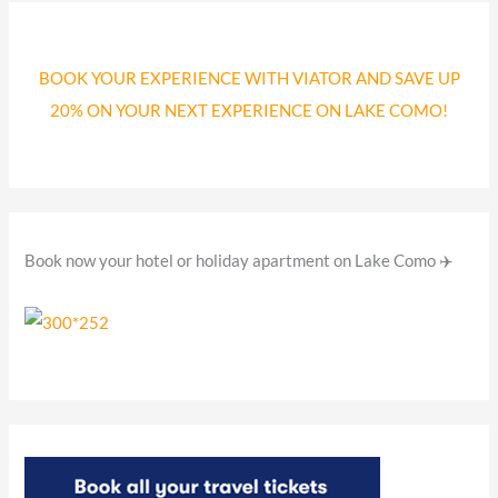
r
c
BOOK YOUR EXPERIENCE WITH VIATOR AND SAVE UP
h
20% ON YOUR NEXT EXPERIENCE ON LAKE COMO!
f
o
r
:
Book now your hotel or holiday apartment on Lake Como ✈️