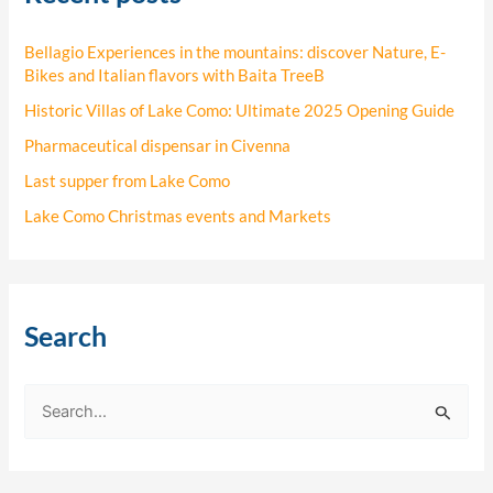
Bellagio Experiences in the mountains: discover Nature, E-
Bikes and Italian flavors with Baita TreeB
Historic Villas of Lake Como: Ultimate 2025 Opening Guide
Pharmaceutical dispensar in Civenna
Last supper from Lake Como
Lake Como Christmas events and Markets
Search
S
e
a