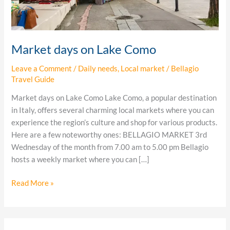
Market days on Lake Como
Leave a Comment
/
Daily needs
,
Local market
/
Bellagio
Travel Guide
Market days on Lake Como Lake Como, a popular destination
in Italy, offers several charming local markets where you can
experience the region’s culture and shop for various products.
Here are a few noteworthy ones: BELLAGIO MARKET 3rd
Wednesday of the month from 7.00 am to 5.00 pm Bellagio
hosts a weekly market where you can […]
Read More »