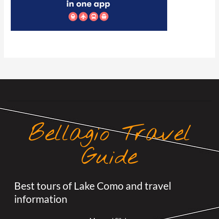
Bellagio Travel
Guide
Best tours of Lake Como and travel
information