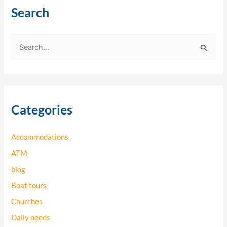
Search
S
e
a
r
Categories
c
h
Accommodations
f
o
ATM
r
blog
:
Boat tours
Churches
Daily needs