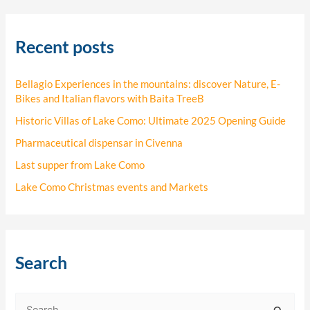
Recent posts
Bellagio Experiences in the mountains: discover Nature, E-
Bikes and Italian flavors with Baita TreeB
Historic Villas of Lake Como: Ultimate 2025 Opening Guide
Pharmaceutical dispensar in Civenna
Last supper from Lake Como
Lake Como Christmas events and Markets
Search