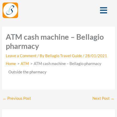
Skip
Menu
to
content
ATM cash machine – Bellagio
pharmacy
Leave a Comment
/ By
Bellagio Travel Guide
/
28/01/2021
Home
ATM
ATM cash machine – Bellagio pharmacy
Outside the pharmacy
←
Previous Post
Next Post
→