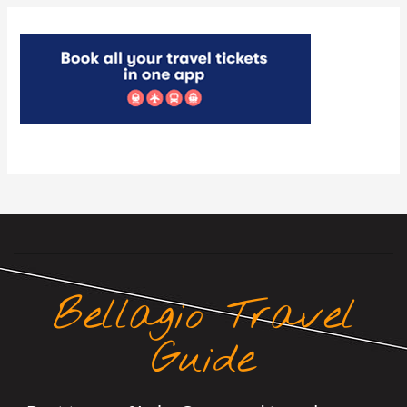
Bellagio Travel
Guide