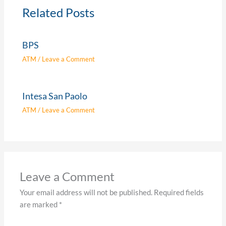
Related Posts
BPS
ATM
/
Leave a Comment
Intesa San Paolo
ATM
/
Leave a Comment
Leave a Comment
Your email address will not be published.
Required fields
are marked
*