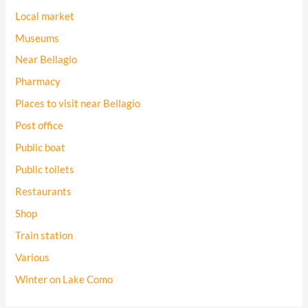
Local market
Museums
Near Bellagio
Pharmacy
Places to visit near Bellagio
Post office
Public boat
Public toilets
Restaurants
Shop
Train station
Various
Winter on Lake Como