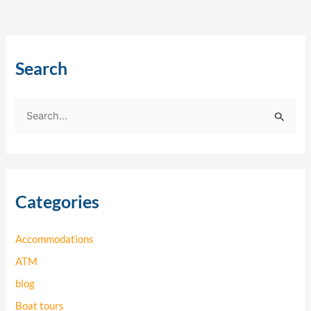
Search
S
e
a
r
Categories
c
h
Accommodations
f
o
ATM
r
blog
:
Boat tours