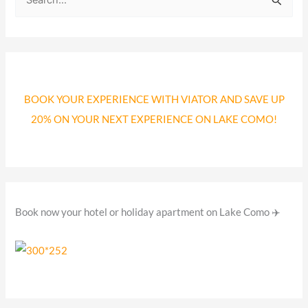
S
e
a
r
c
BOOK YOUR EXPERIENCE WITH VIATOR AND SAVE UP
h
20% ON YOUR NEXT EXPERIENCE ON LAKE COMO!
f
o
r
:
Book now your hotel or holiday apartment on Lake Como ✈️