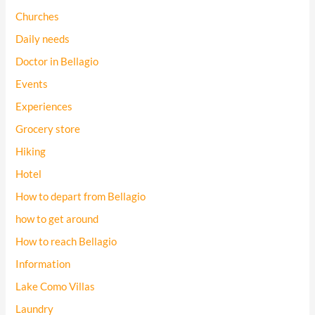
Churches
Daily needs
Doctor in Bellagio
Events
Experiences
Grocery store
Hiking
Hotel
How to depart from Bellagio
how to get around
How to reach Bellagio
Information
Lake Como Villas
Laundry