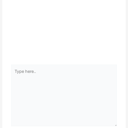
Type
here..