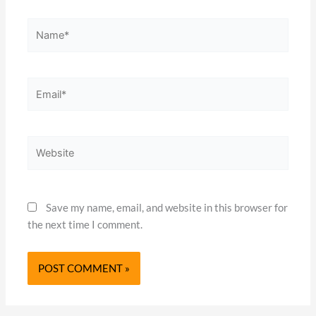
Name*
Email*
Website
Save my name, email, and website in this browser for
the next time I comment.