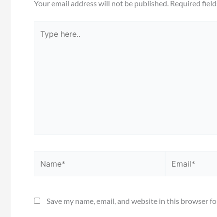
Your email address will not be published.
Required fiel
Type
here..
Name*
Email*
Save my name, email, and website in this browser fo