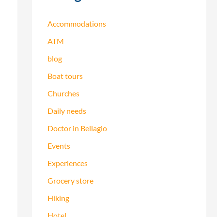
h
f
Accommodations
o
ATM
r
blog
:
Boat tours
Churches
Daily needs
Doctor in Bellagio
Events
Experiences
Grocery store
Hiking
Hotel