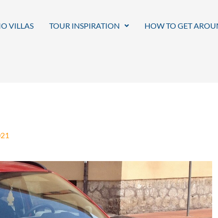
O VILLAS
TOUR INSPIRATION
HOW TO GET AROU
021