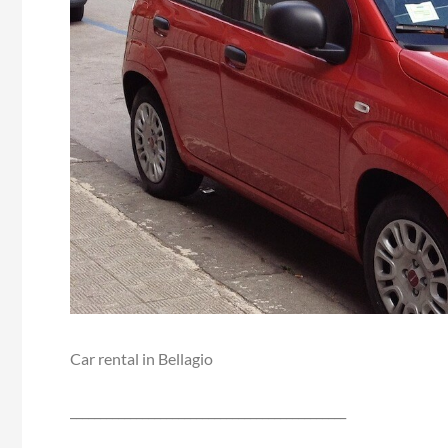
Car rental in Bellagio
______________________________________________