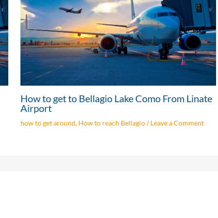
How to get to Bellagio Lake Como From Linate
Airport
how to get around
,
How to reach Bellagio
/
Leave a Comment