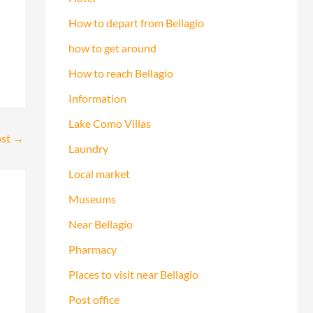
How to depart from Bellagio
how to get around
How to reach Bellagio
Information
Lake Como Villas
ost
→
Laundry
Local market
Museums
Near Bellagio
Pharmacy
Places to visit near Bellagio
Post office