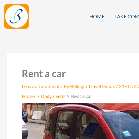
Skip
to
HOME
LAKE COM
content
Rent a car
Leave a Comment
/ By
Bellagio Travel Guide
/
31/01/2
Home
Daily needs
Rent a car