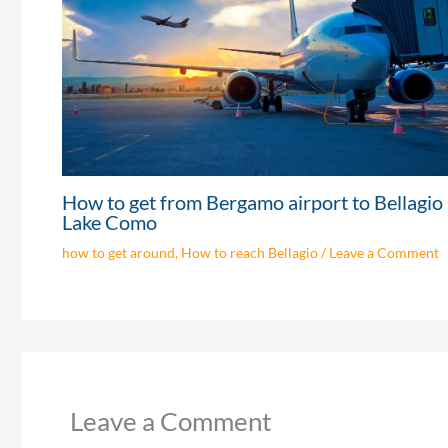
How to get from Bergamo airport to Bellagio
Lake Como
how to get around
,
How to reach Bellagio
/
Leave a Comment
Leave a Comment