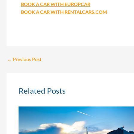
BOOK A CAR WITH EUROPCAR
BOOK A CAR WITH RENTALCARS.COM
←
Previous Post
Related Posts