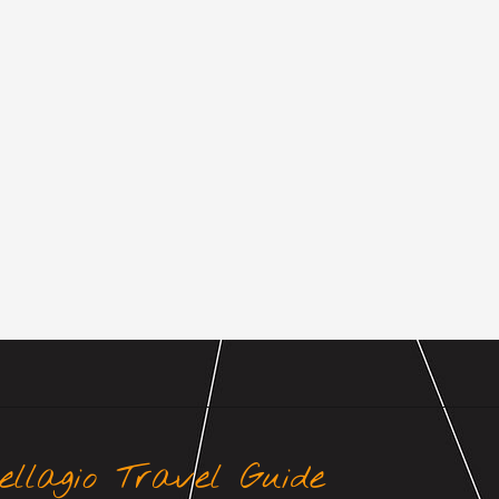
ellagio Travel Guide