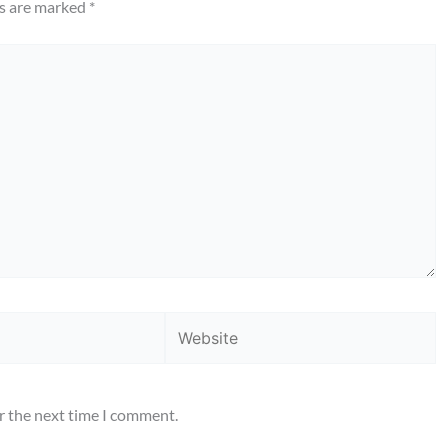
ds are marked
*
Website
r the next time I comment.