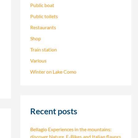
Public boat
Public toilets
Restaurants
Shop
Train station
Various
Winter on Lake Como
Recent posts
Bellagio Experiences in the mountains:
discover Nature, E-Bikes and Italian flavors