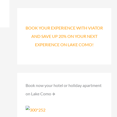
a
r
c
h
BOOK YOUR EXPERIENCE WITH VIATOR
f
AND SAVE UP 20% ON YOUR NEXT
o
EXPERIENCE ON LAKE COMO!
r
:
Book now your hotel or holiday apartment
on Lake Como ✈️