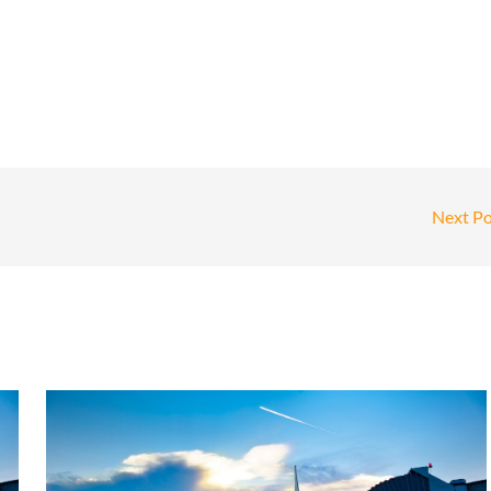
Next P