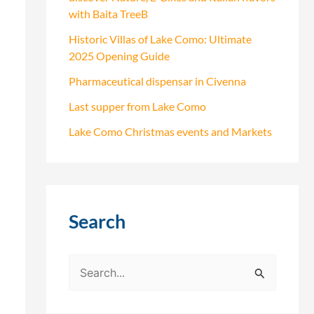
with Baita TreeB
Historic Villas of Lake Como: Ultimate
2025 Opening Guide
Pharmaceutical dispensar in Civenna
Last supper from Lake Como
Lake Como Christmas events and Markets
Search
S
e