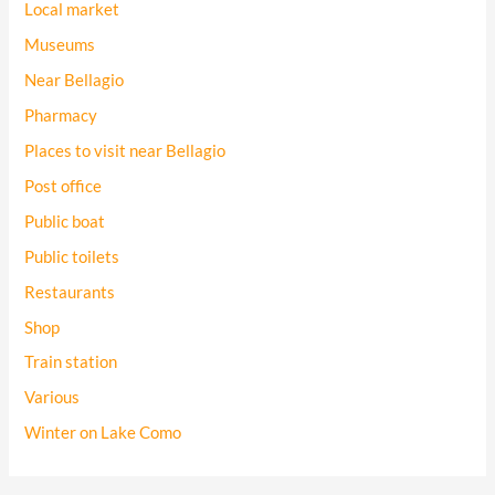
Local market
Museums
Near Bellagio
Pharmacy
Places to visit near Bellagio
Post office
Public boat
Public toilets
Restaurants
Shop
Train station
Various
Winter on Lake Como