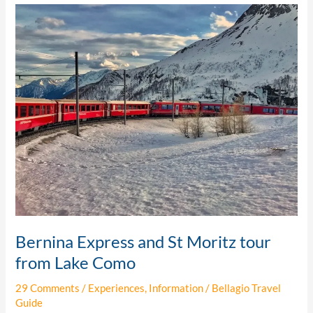
Bernina
Express
and
St
Moritz
tour
from
Lake
Como
Bernina Express and St Moritz tour
from Lake Como
29 Comments
/
Experiences
,
Information
/
Bellagio Travel
Guide