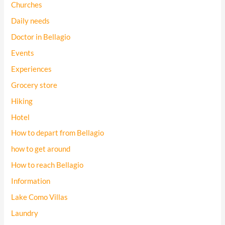
Churches
Daily needs
Doctor in Bellagio
Events
Experiences
Grocery store
Hiking
Hotel
How to depart from Bellagio
how to get around
How to reach Bellagio
Information
Lake Como Villas
Laundry