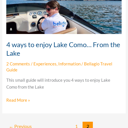
From
the
Lake
4 ways to enjoy Lake Como… From the
Lake
2 Comments
/
Experiences
,
Information
/
Bellagio Travel
Guide
This small guide will introduce you 4 ways to enjoy Lake
Como from the Lake
Read More »
←
Previous
1
2