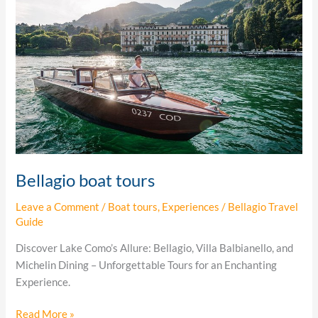
tours
Bellagio boat tours
Leave a Comment
/
Boat tours
,
Experiences
/
Bellagio Travel
Guide
Discover Lake Como’s Allure: Bellagio, Villa Balbianello, and
Michelin Dining – Unforgettable Tours for an Enchanting
Experience.
Read More »