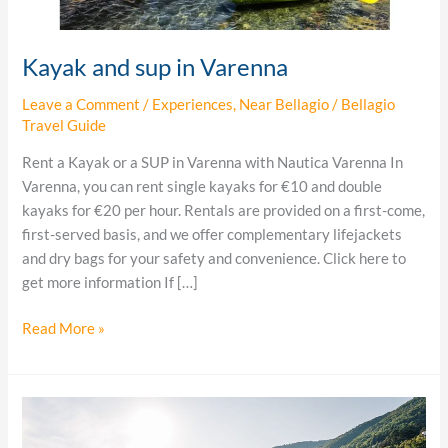
Kayak and sup in Varenna
Leave a Comment
/
Experiences
,
Near Bellagio
/
Bellagio
Travel Guide
Rent a Kayak or a SUP in Varenna with Nautica Varenna In
Varenna, you can rent single kayaks for €10 and double
kayaks for €20 per hour. Rentals are provided on a first-come,
first-served basis, and we offer complementary lifejackets
and dry bags for your safety and convenience. Click here to
get more information If […]
Read More »
Bellagio
boat