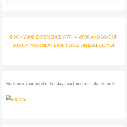
e
a
r
c
BOOK YOUR EXPERIENCE WITH VIATOR AND SAVE UP
h
20% ON YOUR NEXT EXPERIENCE ON LAKE COMO!
f
o
r
:
Book now your hotel or holiday apartment on Lake Como ✈️