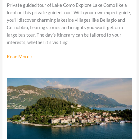
Private guided tour of Lake Como Explore Lake Como like a
local on this private guided tour! With your own expert guide,
you’ll discover charming lakeside villages like Bellagio and
Cernobbio, hearing stories and insights you won’t get on a
large bus tour. The day’s itinerary can be tailored to your
interests, whether it’s visiting
Read More »
Three
days
in
Bellagio