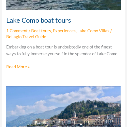
Lake Como boat tours
1 Comment
/
Boat tours
,
Experiences
,
Lake Como Villas
/
Bellagio Travel Guide
Embarking on a boat tour is undoubtedly one of the finest
ways to fully immerse yourself in the splendor of Lake Como.
Read More »
4
ways
to
enjoy
Lake
Como…