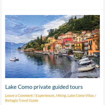
Lake
Como
private
guided
tours
Lake Como private guided tours
Leave a Comment
/
Experiences
,
Hiking
,
Lake Como Villas
/
Bellagio Travel Guide