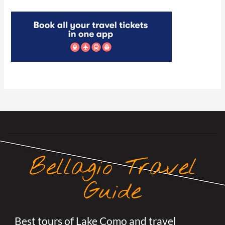
Bellagio Travel
Guide
Best tours of Lake Como and travel