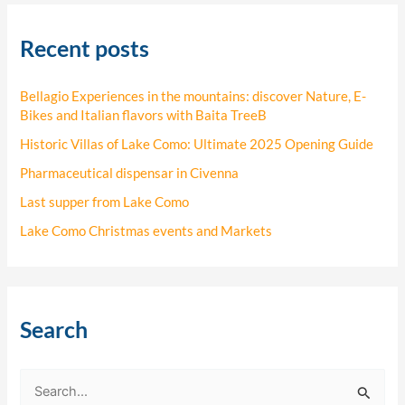
Recent posts
Bellagio Experiences in the mountains: discover Nature, E-
Bikes and Italian flavors with Baita TreeB
Historic Villas of Lake Como: Ultimate 2025 Opening Guide
Pharmaceutical dispensar in Civenna
Last supper from Lake Como
Lake Como Christmas events and Markets
Search
S