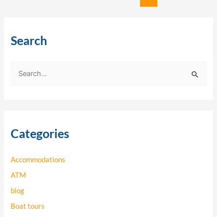
Search
S
e
a
r
Categories
c
h
Accommodations
f
o
ATM
r
blog
:
Boat tours