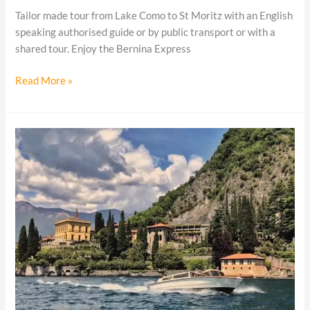
Tailor made tour from Lake Como to St Moritz with an English
speaking authorised guide or by public transport or with a
shared tour. Enjoy the Bernina Express
Read More »
Lake
Como
boat
tours