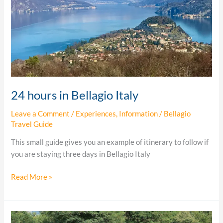
24 hours in Bellagio Italy
Leave a Comment
/
Experiences
,
Information
/
Bellagio
Travel Guide
This small guide gives you an example of itinerary to follow if
you are staying three days in Bellagio Italy
Read More »
Lake