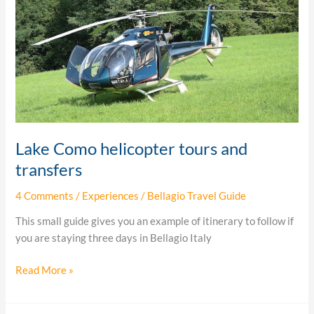
Como
helicopter
tours
and
transfers
Lake Como helicopter tours and
transfers
4 Comments
/
Experiences
/
Bellagio Travel Guide
This small guide gives you an example of itinerary to follow if
you are staying three days in Bellagio Italy
Read More »