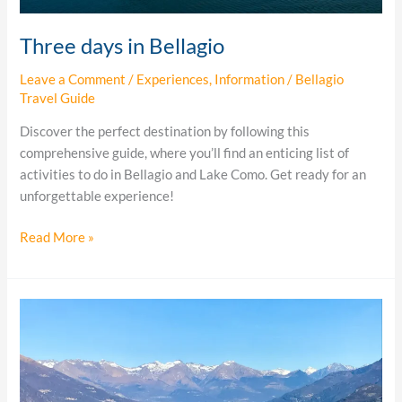
Three days in Bellagio
Leave a Comment
/
Experiences
,
Information
/
Bellagio
Travel Guide
Discover the perfect destination by following this
comprehensive guide, where you’ll find an enticing list of
activities to do in Bellagio and Lake Como. Get ready for an
unforgettable experience!
Read More »
24
hours
in
Bellagio
Italy