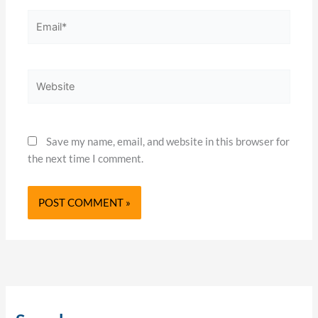
Email*
Website
Save my name, email, and website in this browser for
the next time I comment.