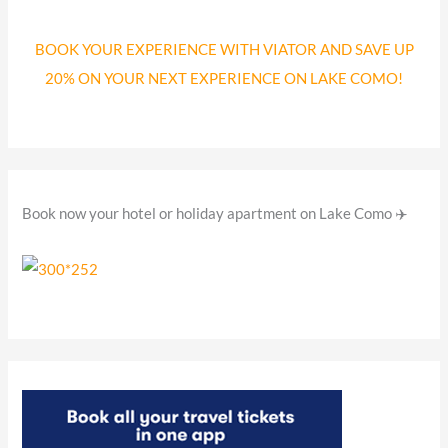
c
BOOK YOUR EXPERIENCE WITH VIATOR AND SAVE UP
h
20% ON YOUR NEXT EXPERIENCE ON LAKE COMO!
f
o
r
:
Book now your hotel or holiday apartment on Lake Como ✈️