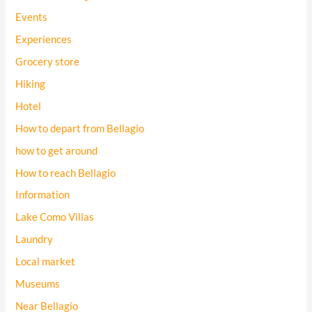
Events
Experiences
Grocery store
Hiking
Hotel
How to depart from Bellagio
how to get around
How to reach Bellagio
Information
Lake Como Villas
Laundry
Local market
Museums
Near Bellagio