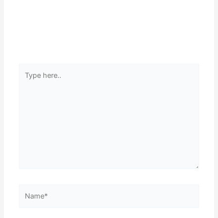
Type
here..
Name*