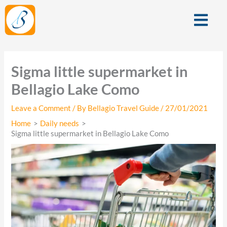
Skip
Menu
to
content
Sigma little supermarket in
Bellagio Lake Como
Leave a Comment
/ By
Bellagio Travel Guide
/
27/01/2021
Home
Daily needs
Sigma little supermarket in Bellagio Lake Como