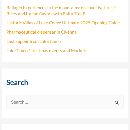
Bellagio Experiences in the mountains: discover Nature, E-
Bikes and Italian flavors with Baita TreeB
Historic Villas of Lake Como: Ultimate 2025 Opening Guide
Pharmaceutical dispensar in Civenna
Last supper from Lake Como
Lake Como Christmas events and Markets
Search
S
e
a
r