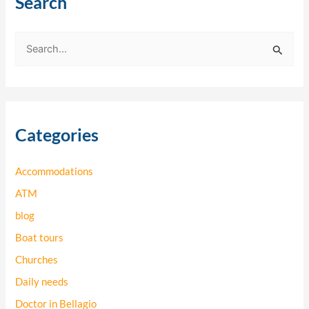
Search
S
e
a
r
Categories
c
h
Accommodations
f
o
ATM
r
blog
:
Boat tours
Churches
Daily needs
Doctor in Bellagio