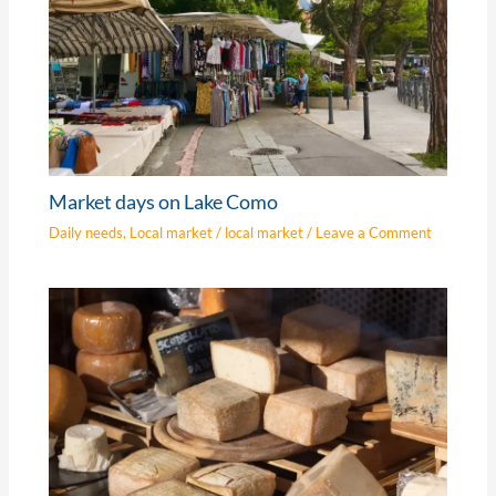
Market days on Lake Como
Daily needs
,
Local market
/
local market
/
Leave a Comment