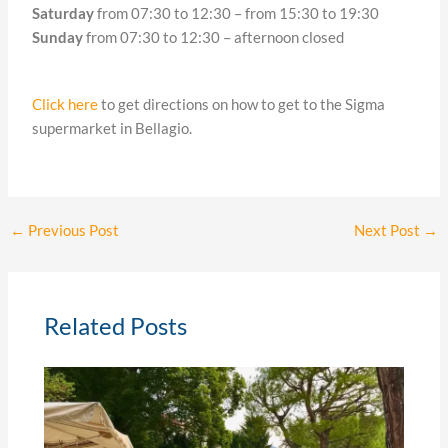
Saturday
from 07:30 to 12:30 – from 15:30 to 19:30
Sunday
from 07:30 to 12:30 – afternoon closed
Click here
to get directions on how to get to the Sigma
supermarket in Bellagio.
←
Previous Post
Next Post
→
Related Posts