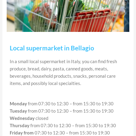
Local supermarket in Bellagio
In a small local supermarket in Italy, you can find fresh
produce, bread, dairy, pasta, canned goods, meats,
beverages, household products, snacks, personal care
items, and possibly local specialties.
Monday
from 07:30 to 12:30 – from 15:30 to 19:30
Tuesday
from 07:30 to 12:30 – from 15:30 to 19:30
Wednesday
closed
Thursday
from 07:30 to 12:30 – from 15:30 to 19:30
Friday from
07:30 to 12:30 – from 15:30 to 19:30