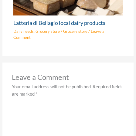
Latteria di Bellagio local dairy products
Daily needs
,
Grocery store
/
Grocery store
/
Leave a
Comment
Leave a Comment
Your email address will not be published.
Required fields
are marked
*