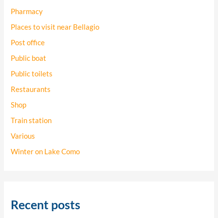
Pharmacy
Places to visit near Bellagio
Post office
Public boat
Public toilets
Restaurants
Shop
Train station
Various
Winter on Lake Como
Recent posts