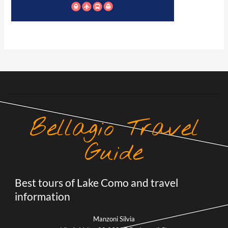
Bellagio Travel
Guide
Best tours of Lake Como and travel
information
Manzoni Silvia